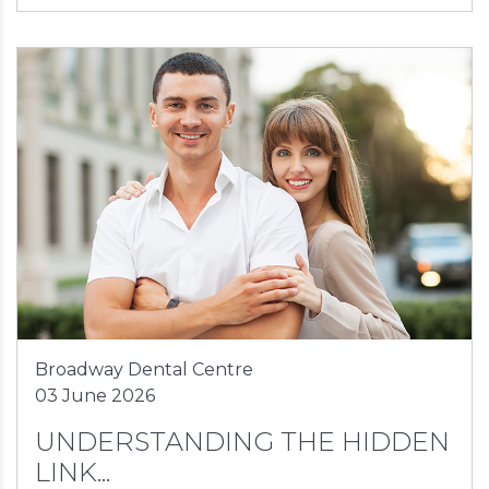
Broadway Dental Centre
03 June 2026
UNDERSTANDING THE HIDDEN
LINK...