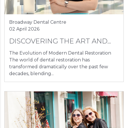
Broadway Dental Centre
02 April 2026
DISCOVERING THE ART AND...
The Evolution of Modern Dental Restoration
The world of dental restoration has
transformed dramatically over the past few
decades, blending...