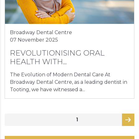
Broadway Dental Centre
07 November 2025
REVOLUTIONISING ORAL
HEALTH WITH...
The Evolution of Modern Dental Care At
Broadway Dental Centre, as a leading dentist in
Tooting, we have witnessed a...
Posts
PAGE
1
pagination
page