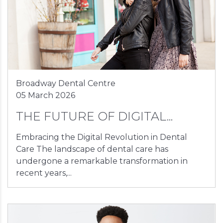
Broadway Dental Centre
05 March 2026
THE FUTURE OF DIGITAL...
Embracing the Digital Revolution in Dental
Care The landscape of dental care has
undergone a remarkable transformation in
recent years,...