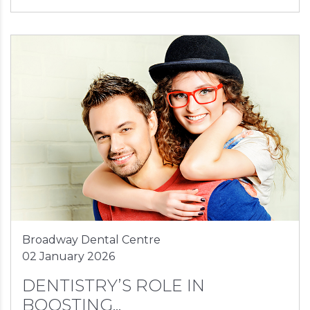
Broadway Dental Centre
02 January 2026
DENTISTRY’S ROLE IN
BOOSTING...