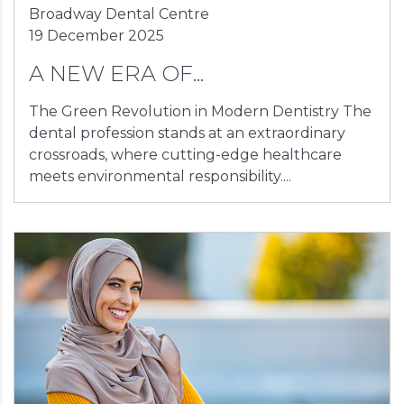
Broadway Dental Centre
19 December 2025
A NEW ERA OF...
The Green Revolution in Modern Dentistry The
dental profession stands at an extraordinary
crossroads, where cutting-edge healthcare
meets environmental responsibility....