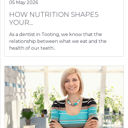
05 May 2026
HOW NUTRITION SHAPES
YOUR...
As a dentist in Tooting, we know that the
relationship between what we eat and the
health of our teeth...