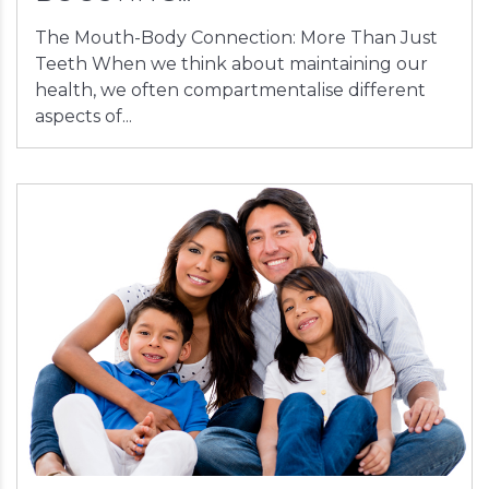
The Mouth-Body Connection: More Than Just
Teeth When we think about maintaining our
health, we often compartmentalise different
aspects of...