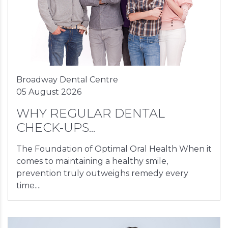
Broadway Dental Centre
05 August 2026
WHY REGULAR DENTAL
CHECK-UPS...
The Foundation of Optimal Oral Health When it
comes to maintaining a healthy smile,
prevention truly outweighs remedy every
time....