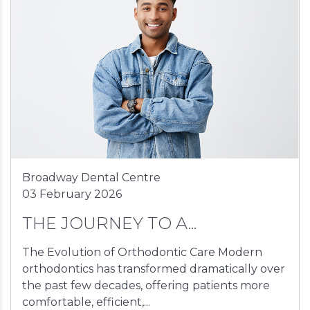
Broadway Dental Centre
03 February 2026
THE JOURNEY TO A...
The Evolution of Orthodontic Care Modern
orthodontics has transformed dramatically over
the past few decades, offering patients more
comfortable, efficient,...