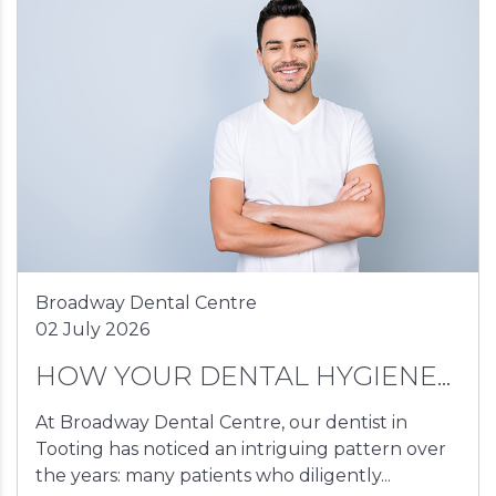
Broadway Dental Centre
02 July 2026
HOW YOUR DENTAL HYGIENE...
At Broadway Dental Centre, our dentist in
Tooting has noticed an intriguing pattern over
the years: many patients who diligently...