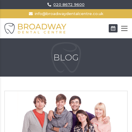
020 8672 9600
info@broadwaydentalcentre.co.uk
BOOK AN APPOINTMENT
BLOG