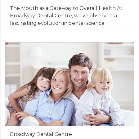
The Mouth as a Gateway to Overall Health At
Broadway Dental Centre, we've observed a
fascinating evolution in dental science...
Broadway Dental Centre