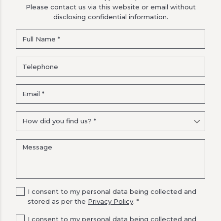
Please contact us via this website or email without
disclosing confidential information.
I consent to my personal data being collected and
stored as per the
Privacy Policy
. *
I consent to my personal data being collected and