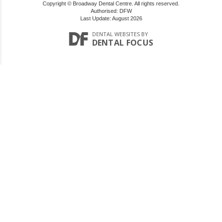
Copyright © Broadway Dental Centre. All rights reserved.
Authorised: DFW
Last Update: August 2026
DENTAL WEBSITES
BY
DENTAL FOCUS