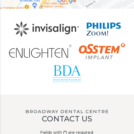
BROADWAY DENTAL CENTRE
CONTACT US
Fields with (*) are required.