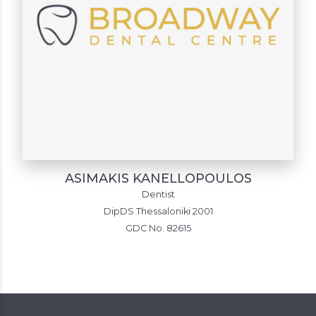
ASIMAKIS KANELLOPOULOS
Dentist
DipDS Thessaloniki 2001
GDC No. 82615