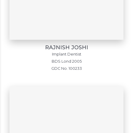
RAJNISH JOSHI
Implant Dentist
BDS Lond 2005
GDC No. 100233