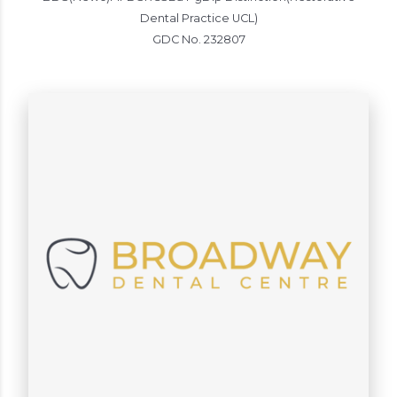
Dental Practice UCL)
GDC No. 232807