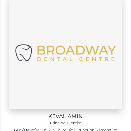
KEVAL AMIN
Principal Dentist
BDS(Newc)MFDSRCSEd PgDip Distinction(Restorative