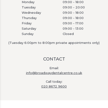
Monday
09:00 - 18:00
Tuesday
09:00 - 20:00
Wednesday
09:00 - 18:00
Thursday
09:00 - 18:00
Friday
09:00 - 17:00
Saturday
09:00 - 13:00
Sunday
Closed
(Tuesday 6:00pm to 8:00pm private appointments only)
CONTACT
Email:
info@broadwaydentalcentre.co.uk
Call today:
020 8672 9600