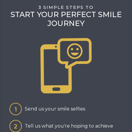
3 SIMPLE STEPS TO
START YOUR PERFECT SMILE
JOURNEY
Send us your smile selfies
Tell us what you're hoping to achieve