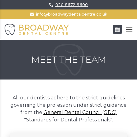
020 8672 9600
info@broadwaydentalcentre.co.uk
BOOK AN APPOINTMENT
MEET THE TEAM
All our dentists adhere to the strict guidelines
governing the profession under strict guidance
from the
General Dental Council (GDC)
"Standards for Dental Professionals".