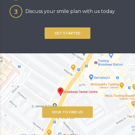
Discuss your smile plan with us today
GET STARTED
HOW TO FIND US