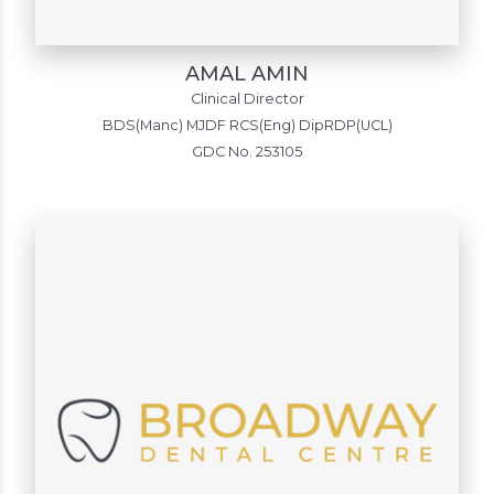
AMAL AMIN
Clinical Director
BDS(Manc) MJDF RCS(Eng) DipRDP(UCL)
GDC No. 253105