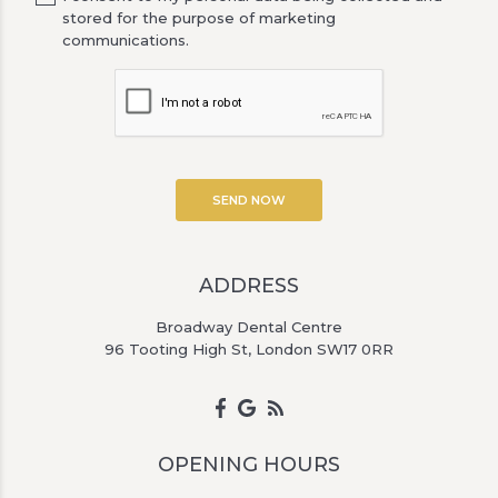
stored for the purpose of marketing
communications.
ADDRESS
Broadway Dental Centre
96 Tooting High St, London SW17 0RR
OPENING HOURS