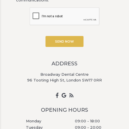
ADDRESS
Broadway Dental Centre
96 Tooting High St, London SW17 0RR
OPENING HOURS
Monday
09:00 - 18:00
Tuesday
09:00 - 20:00