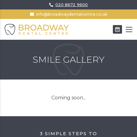
020 8672 9600
info@broadwaydentalcentre.co.uk
BOOK AN APPOINTMENT
SMILE GALLERY
Coming soon...
3 SIMPLE STEPS TO