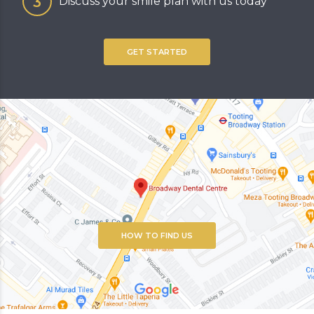
Discuss your smile plan with us today
GET STARTED
HOW TO FIND US