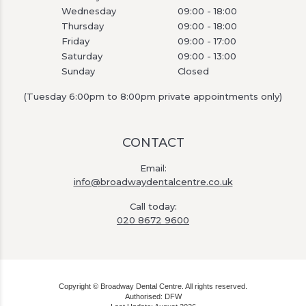
Wednesday
09:00 - 18:00
Thursday
09:00 - 18:00
Friday
09:00 - 17:00
Saturday
09:00 - 13:00
Sunday
Closed
(Tuesday 6:00pm to 8:00pm private appointments only)
CONTACT
Email:
info@broadwaydentalcentre.co.uk
Call today:
020 8672 9600
Copyright © Broadway Dental Centre. All rights reserved.
Authorised: DFW