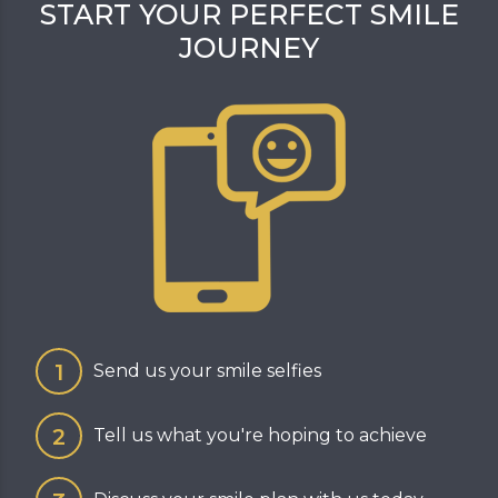
START YOUR PERFECT SMILE
JOURNEY
Send us your smile selfies
Tell us what you're hoping to achieve