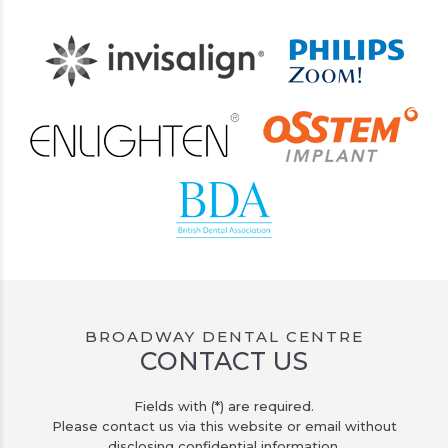
BROADWAY DENTAL CENTRE
CONTACT US
Fields with (*) are required.
Please contact us via this website or email without
disclosing confidential information.