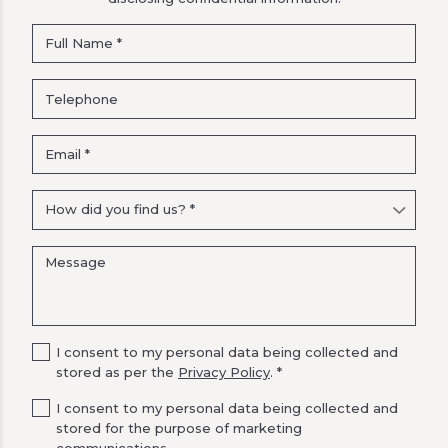
I consent to my personal data being collected and
stored as per the
Privacy Policy
. *
I consent to my personal data being collected and
stored for the purpose of marketing
communications.