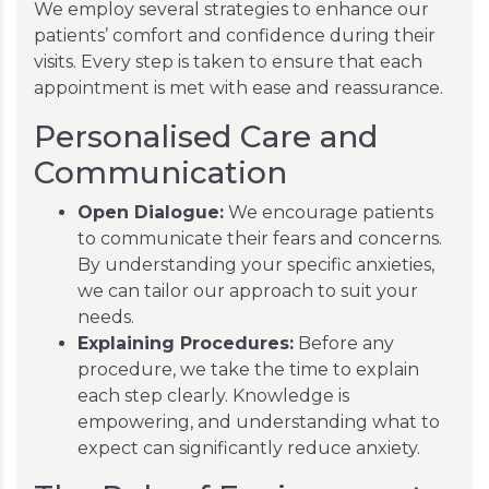
We employ several strategies to enhance our
patients’ comfort and confidence during their
visits. Every step is taken to ensure that each
appointment is met with ease and reassurance.
Personalised Care and
Communication
Open Dialogue:
We encourage patients
to communicate their fears and concerns.
By understanding your specific anxieties,
we can tailor our approach to suit your
needs.
Explaining Procedures:
Before any
procedure, we take the time to explain
each step clearly. Knowledge is
empowering, and understanding what to
expect can significantly reduce anxiety.