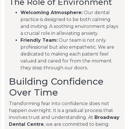
The Role of Environment
Welcoming Atmosphere:
Our dental
practice is designed to be both calming
and inviting. A soothing environment plays
a crucial role in alleviating anxiety.
Friendly Team:
Our team is not only
professional but also empathetic. We are
dedicated to making each patient feel
valued and cared for from the moment
they step through our doors.
Building Confidence
Over Time
Transforming fear into confidence does not
happen overnight. It is a gradual process that
involves trust and understanding. At
Broadway
Dental Centre
, we are committed to being