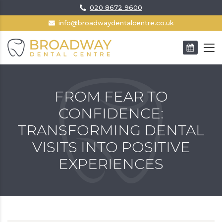
020 8672 9600
info@broadwaydentalcentre.co.uk
BOOK AN APPOINTMENT
FROM FEAR TO
CONFIDENCE:
TRANSFORMING DENTAL
VISITS INTO POSITIVE
EXPERIENCES