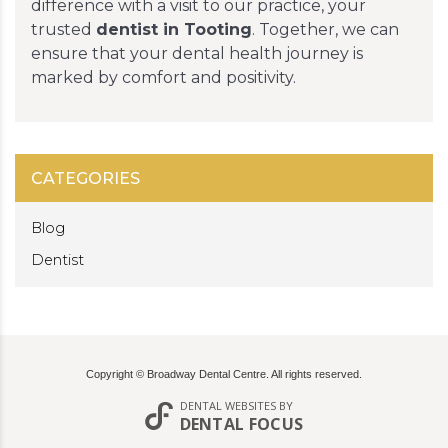
difference with a visit to our practice, your
trusted
dentist in Tooting
. Together, we can
ensure that your dental health journey is
marked by comfort and positivity.
CATEGORIES
Blog
Dentist
Copyright © Broadway Dental Centre. All rights reserved.
DENTAL WEBSITES
BY
DENTAL FOCUS