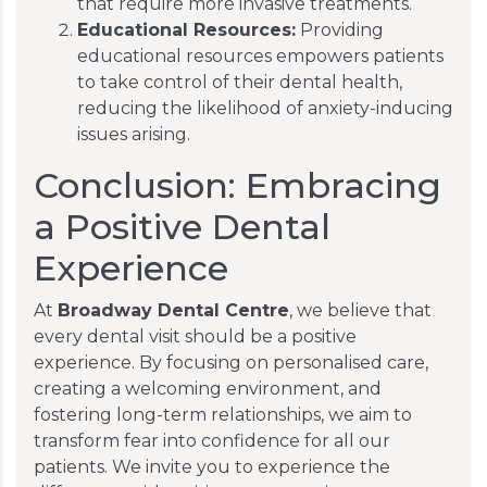
that require more invasive treatments.
Educational Resources:
Providing
educational resources empowers patients
to take control of their dental health,
reducing the likelihood of anxiety-inducing
issues arising.
Conclusion: Embracing
a Positive Dental
Experience
At
Broadway Dental Centre
, we believe that
every dental visit should be a positive
experience. By focusing on personalised care,
creating a welcoming environment, and
fostering long-term relationships, we aim to
transform fear into confidence for all our
patients. We invite you to experience the