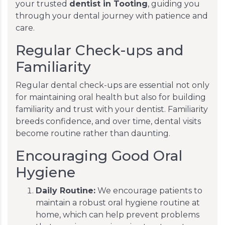
your trusted
dentist in Tooting
, guiding you
through your dental journey with patience and
care.
Regular Check-ups and
Familiarity
Regular dental check-ups are essential not only
for maintaining oral health but also for building
familiarity and trust with your dentist. Familiarity
breeds confidence, and over time, dental visits
become routine rather than daunting.
Encouraging Good Oral
Hygiene
Daily Routine:
We encourage patients to
maintain a robust oral hygiene routine at
home, which can help prevent problems