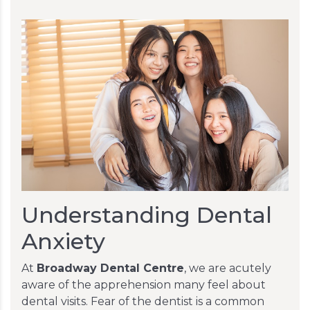
Understanding Dental
Anxiety
At
Broadway Dental Centre
, we are acutely
aware of the apprehension many feel about
dental visits. Fear of the dentist is a common