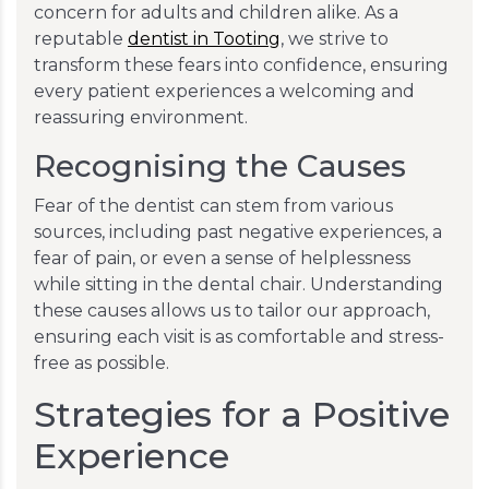
concern for adults and children alike. As a
reputable
dentist in Tooting
, we strive to
transform these fears into confidence, ensuring
every patient experiences a welcoming and
reassuring environment.
Recognising the Causes
Fear of the dentist can stem from various
sources, including past negative experiences, a
fear of pain, or even a sense of helplessness
while sitting in the dental chair. Understanding
these causes allows us to tailor our approach,
ensuring each visit is as comfortable and stress-
free as possible.
Strategies for a Positive
Experience