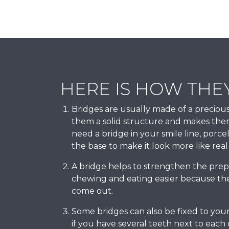
HERE IS HOW THE
Bridges are usually made of a precious
them a solid structure and makes the
need a bridge in your smile line, porce
the base to make it look more like real
A bridge helps to strengthen the pre
chewing and eating easier because the
come out.
Some bridges can also be fixed to your
if you have several teeth next to each 