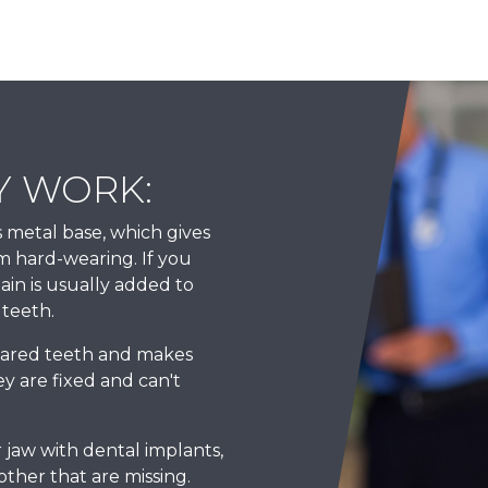
Y WORK:
 metal base, which gives
m hard-wearing. If you
lain is usually added to
 teeth.
pared teeth and makes
y are fixed and can't
 jaw with dental implants,
other that are missing.