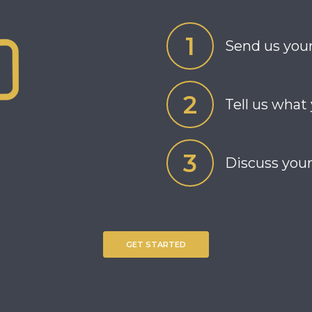
Send us your
Tell us what
Discuss your
GET STARTED