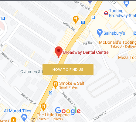
HOW TO FIND US