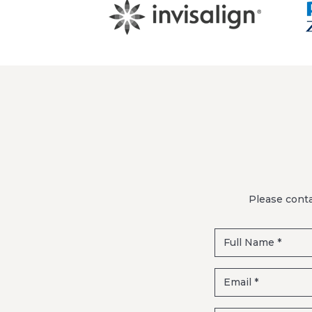
Please conta