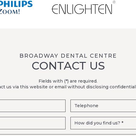
BROADWAY DENTAL CENTRE
CONTACT US
Fields with (*) are required.
ct us via this website or email without disclosing confidential