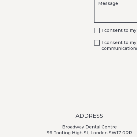
I consent to my
I consent to my
communications
ADDRESS
Broadway Dental Centre
96 Tooting High St, London SW17 0RR