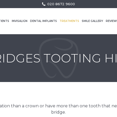
020 8672 9600
TIENTS
INVISALIGN
DENTAL IMPLANTS
TREATMENTS
SMILE GALLERY
REVIEW
IDGES TOOTING H
ration than a crown or have more than one tooth that need
bridge.