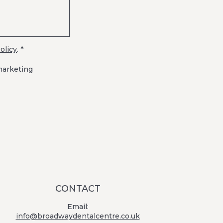
olicy
. *
marketing
CONTACT
Email:
info@broadwaydentalcentre.co.uk