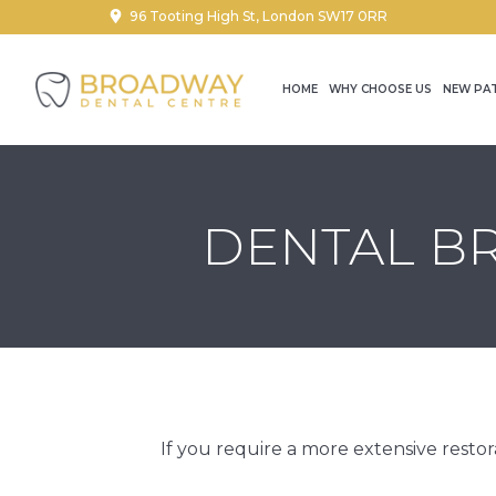
96 Tooting High St, London SW17 0RR
HOME
WHY CHOOSE US
NEW PA
DENTAL BR
If you require a more extensive resto