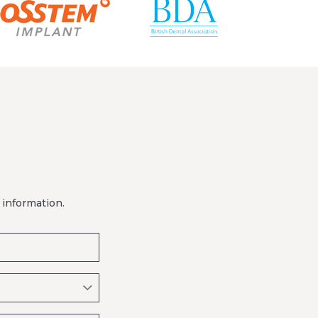
 information.