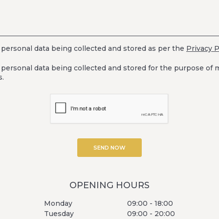
 personal data being collected and stored as per the
Privacy P
 personal data being collected and stored for the purpose of 
.
OPENING HOURS
Monday
09:00 - 18:00
Tuesday
09:00 - 20:00