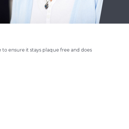
 to ensure it stays plaque free and does