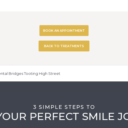
BOOK AN APPOINTMENT
BACK TO TREATMENTS
ntal Bridges Tooting High Street
3 SIMPLE STEPS TO
YOUR PERFECT SMILE 