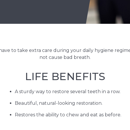
 have to take extra care during your daily hygiene regime
not cause bad breath.
LIFE BENEFITS
A sturdy way to restore several teeth in a row.
Beautiful, natural-looking restoration.
Restores the ability to chew and eat as before.