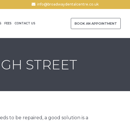
info@broadwaydentalcentre.co.uk
S
FEES
CONTACT US
BOOK AN APPOINTMENT
IGH STREET
s to be repaired, a good solution is a