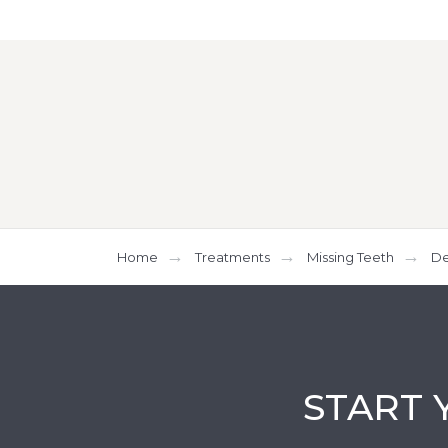
Home
Treatments
Missing Teeth
De
START 