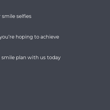
 smile selfies
 you're hoping to achieve
 smile plan with us today