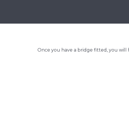
Once you have a bridge fitted, you will