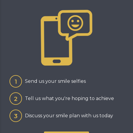
Send us your smile selfies
Tell us what you're hoping to achieve
Discuss your smile plan with us today