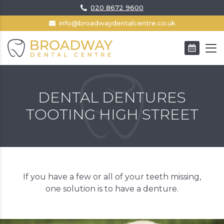
020 8672 9600
info@broadwaydentalcentre.co.uk
BOOK AN APPOINTMENT
DENTAL DENTURES
TOOTING HIGH STREET
If you have a few or all of your teeth missing,
one solution is to have a denture.