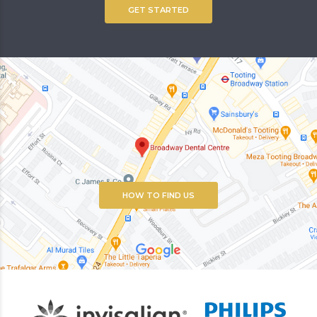
GET STARTED
HOW TO FIND US