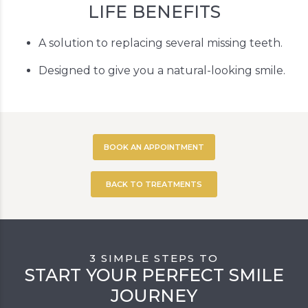
LIFE BENEFITS
A solution to replacing several missing teeth.
Designed to give you a natural-looking smile.
BOOK AN APPOINTMENT
BACK TO TREATMENTS
3 SIMPLE STEPS TO
START YOUR PERFECT SMILE
JOURNEY