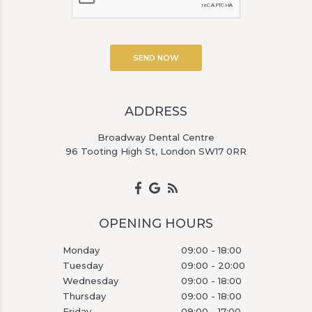
ADDRESS
Broadway Dental Centre
96 Tooting High St, London SW17 0RR
OPENING HOURS
Monday
09:00 - 18:00
Tuesday
09:00 - 20:00
Wednesday
09:00 - 18:00
Thursday
09:00 - 18:00
Friday
09:00 - 17:00