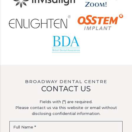
BROADWAY DENTAL CENTRE
CONTACT US
Fields with (*) are required.
Please contact us via this website or email without
disclosing confidential information.