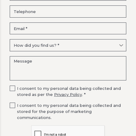
I consent to my personal data being collected and
stored as per the
Privacy Policy
. *
I consent to my personal data being collected and
stored for the purpose of marketing
communications.