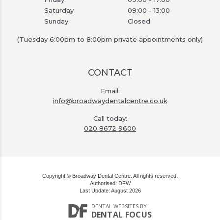
Saturday
09:00 - 13:00
Sunday
Closed
(Tuesday 6:00pm to 8:00pm private appointments only)
CONTACT
Email:
info@broadwaydentalcentre.co.uk
Call today:
020 8672 9600
Copyright © Broadway Dental Centre. All rights reserved.
Authorised: DFW
Last Update: August 2026
DENTAL WEBSITES
BY
DENTAL FOCUS