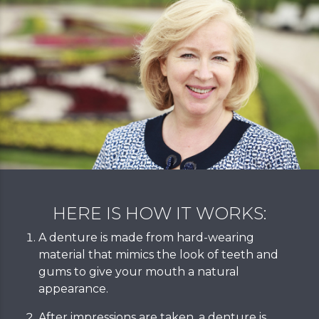
HERE IS HOW IT WORKS:
A denture is made from hard-wearing
material that mimics the look of teeth and
gums to give your mouth a natural
appearance.
After impressions are taken, a denture is