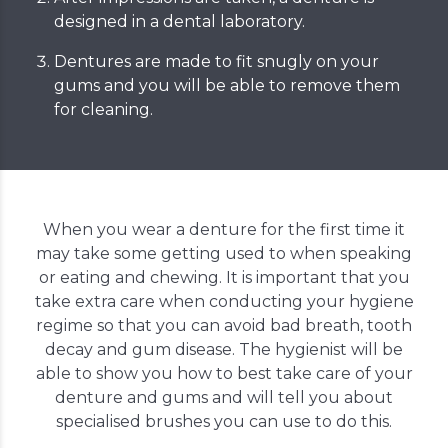
designed in a dental laboratory.
Dentures are made to fit snugly on your
gums and you will be able to remove them
for cleaning.
When you wear a denture for the first time it
may take some getting used to when speaking
or eating and chewing. It is important that you
take extra care when conducting your hygiene
regime so that you can avoid bad breath, tooth
decay and gum disease. The hygienist will be
able to show you how to best take care of your
denture and gums and will tell you about
specialised brushes you can use to do this.