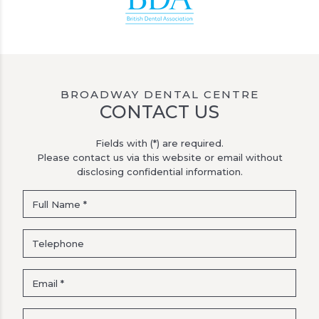
BROADWAY DENTAL CENTRE
CONTACT US
Fields with (*) are required.
Please contact us via this website or email without
disclosing confidential information.