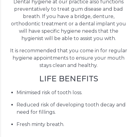
Dental hygiene at our practice also functions
preventatively to treat gum disease and bad
breath. If you have a bridge, denture,
orthodontic treatment or a dental implant you
will have specific hygiene needs that the
hygienist will be able to assist you with.
It is recommended that you come in for regular
hygiene appointments to ensure your mouth
stays clean and healthy.
LIFE BENEFITS
Minimised risk of tooth loss.
Reduced risk of developing tooth decay and
need for fillings.
Fresh minty breath.