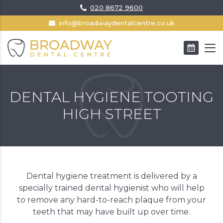
020 8672 9600
info@broadwaydentalcentre.co.uk
BOOK AN APPOINTMENT
DENTAL HYGIENE TOOTING
HIGH STREET
Dental hygiene treatment is delivered by a
specially trained dental hygienist who will help
to remove any hard-to-reach plaque from your
teeth that may have built up over time.