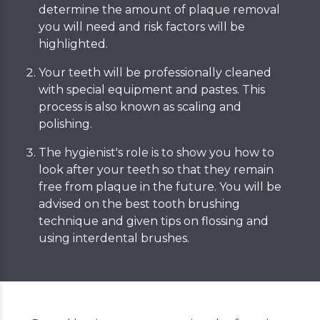
determine the amount of plaque removal
you will need and risk factors will be
highlighted.
Your teeth will be professionally cleaned
with special equipment and pastes. This
process is also known as scaling and
polishing.
The hygienist's role is to show you how to
look after your teeth so that they remain
free from plaque in the future. You will be
advised on the best tooth brushing
technique and given tips on flossing and
using interdental brushes.