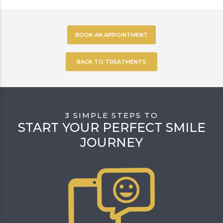
BOOK AN APPOINTMENT
BACK TO TREATMENTS
3 SIMPLE STEPS TO
START YOUR PERFECT SMILE
JOURNEY