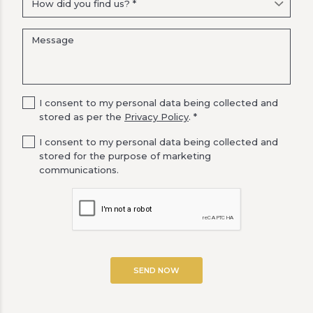
I consent to my personal data being collected and
stored as per the
Privacy Policy
. *
I consent to my personal data being collected and
stored for the purpose of marketing
communications.