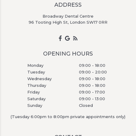
ADDRESS
Broadway Dental Centre
96 Tooting High St, London SW17 0RR
OPENING HOURS
Monday
09:00 - 18:00
Tuesday
09:00 - 20:00
Wednesday
09:00 - 18:00
Thursday
09:00 - 18:00
Friday
09:00 - 17:00
Saturday
09:00 - 13:00
Sunday
Closed
(Tuesday 6:00pm to 8:00pm private appointments only)