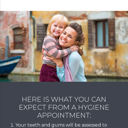
HERE IS WHAT YOU CAN
EXPECT FROM A HYGIENE
APPOINTMENT:
Your teeth and gums will be assessed to