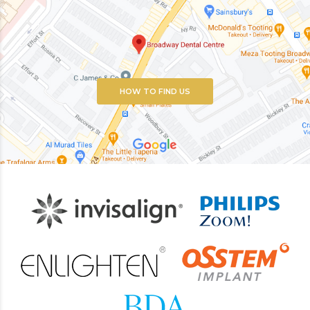
HOW TO FIND US