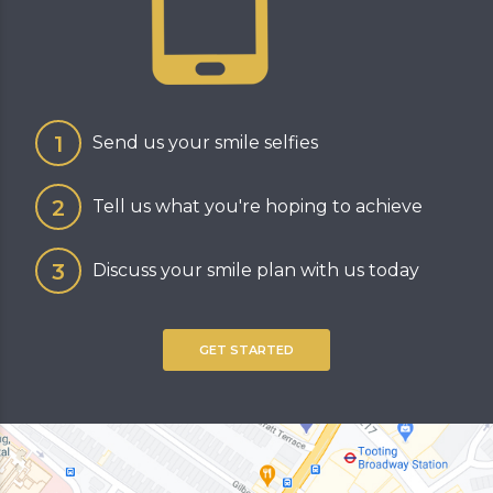
Send us your smile selfies
Tell us what you're hoping to achieve
Discuss your smile plan with us today
GET STARTED