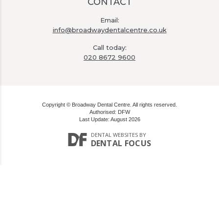
CONTACT
Email:
info@broadwaydentalcentre.co.uk
Call today:
020 8672 9600
Copyright © Broadway Dental Centre. All rights reserved.
Authorised: DFW
Last Update: August 2026
DENTAL WEBSITES
BY
DENTAL FOCUS